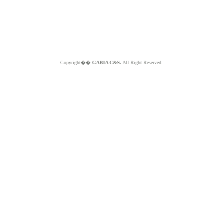
Copyright��
GABIA C&S.
All Right Reserved.