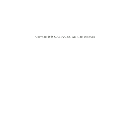
Copyright��
GABIA C&S.
All Right Reserved.