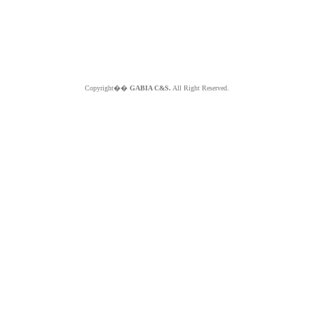
Copyright��
GABIA C&S.
All Right Reserved.