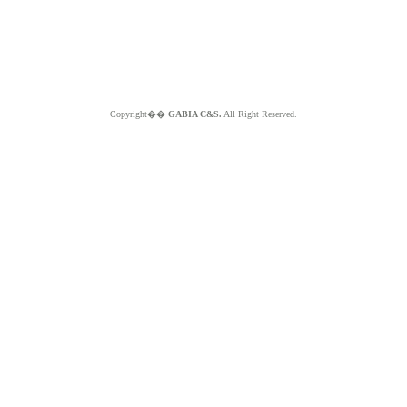
Copyright��
GABIA C&S.
All Right Reserved.