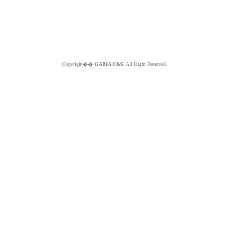
Copyright��
GABIA C&S.
All Right Reserved.